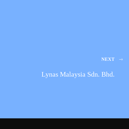
NEXT
Lynas Malaysia Sdn. Bhd.