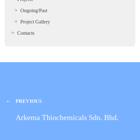
Ongoing/Past
Project Gallery
Contacts
PREVIOUS
Arkema Thiochemicals Sdn. Bhd.