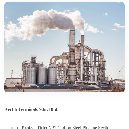
Kertih Terminals Sdn. Bhd.
Project Title:
N37 Carbon Steel Pipeline Section