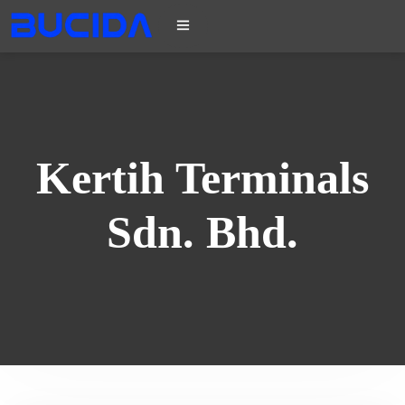
Kertih Terminals
Sdn. Bhd.