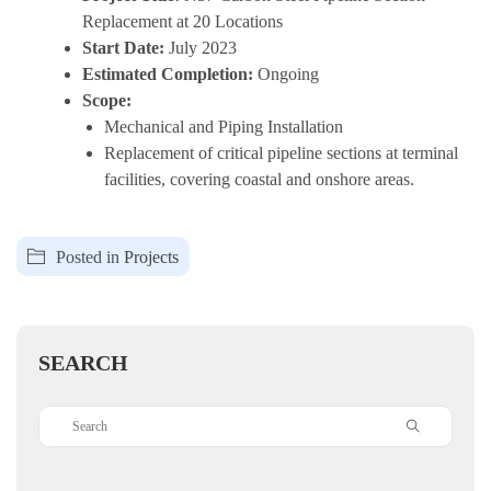
Replacement at 20 Locations
Start Date:
July 2023
Estimated Completion:
Ongoing
Scope:
Mechanical and Piping Installation
Replacement of critical pipeline sections at terminal
facilities, covering coastal and onshore areas.
Posted in
Projects
SEARCH