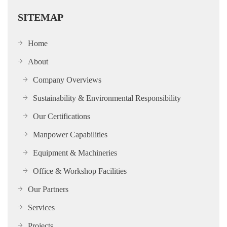
SITEMAP
Home
About
Company Overviews
Sustainability & Environmental Responsibility
Our Certifications
Manpower Capabilities
Equipment & Machineries
Office & Workshop Facilities
Our Partners
Services
Projects