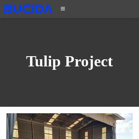
Tulip Project