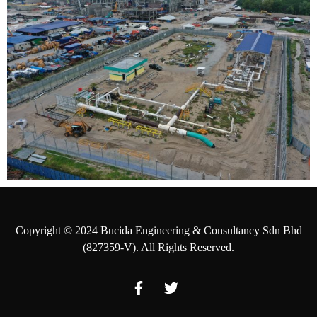
Copyright © 2024 Bucida Engineering & Consultancy Sdn Bhd
(827359-V). All Rights Reserved.